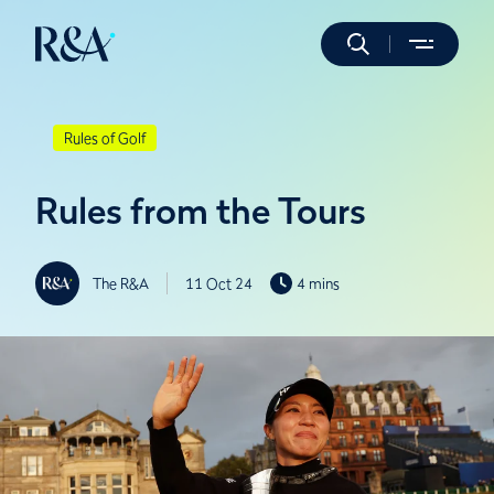
Rules of Golf
Rules from the Tours
The R&A
11 Oct 24
4 mins