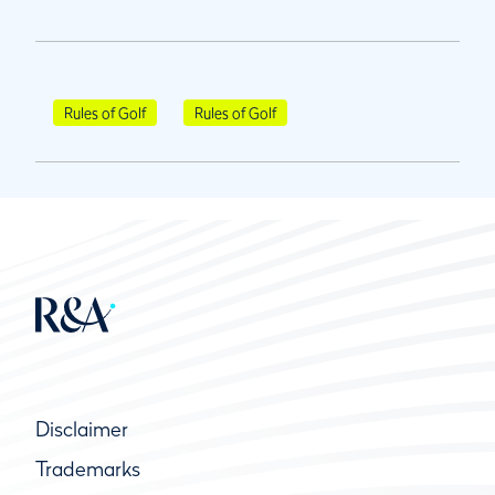
Rules of Golf
Rules of Golf
Disclaimer
Trademarks