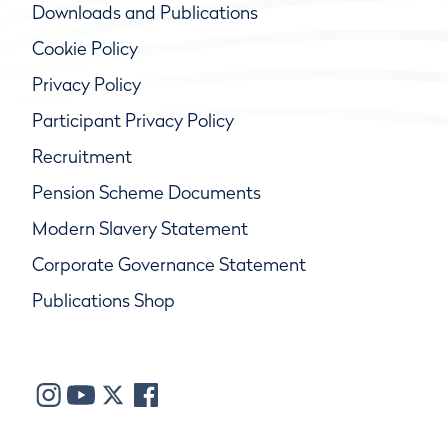
Downloads and Publications
Cookie Policy
Privacy Policy
Participant Privacy Policy
Recruitment
Pension Scheme Documents
Modern Slavery Statement
Corporate Governance Statement
Publications Shop