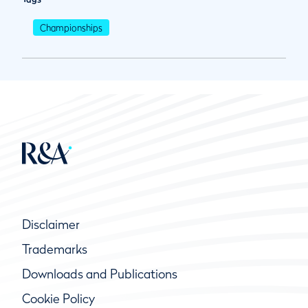
Championships
Disclaimer
Trademarks
Downloads and Publications
Cookie Policy