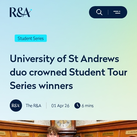
Student Series
University of St Andrews
duo crowned Student Tour
Series winners
The R&A
01 Apr 26
6 mins