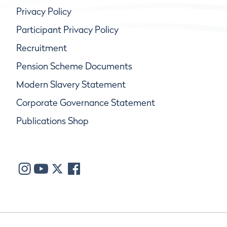
Privacy Policy
Participant Privacy Policy
Recruitment
Pension Scheme Documents
Modern Slavery Statement
Corporate Governance Statement
Publications Shop