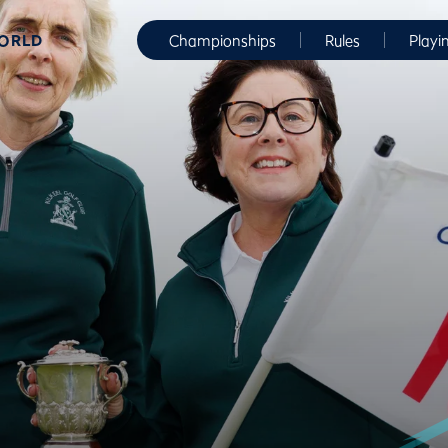
WORLD
Championships
Rules
Playi