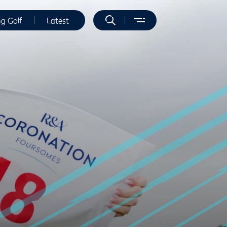
ng Golf
Latest