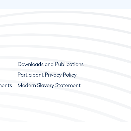
Downloads and Publications
Participant Privacy Policy
ments
Modern Slavery Statement