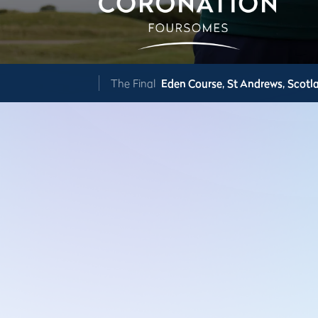
The Final
Eden Course,
St Andrews,
Scotl