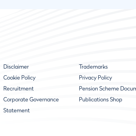
Disclaimer
Trademarks
Cookie Policy
Privacy Policy
Recruitment
Pension Scheme Docu
Corporate Governance
Publications Shop
Statement