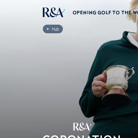
OPENING GOLF TO THE 
Hub