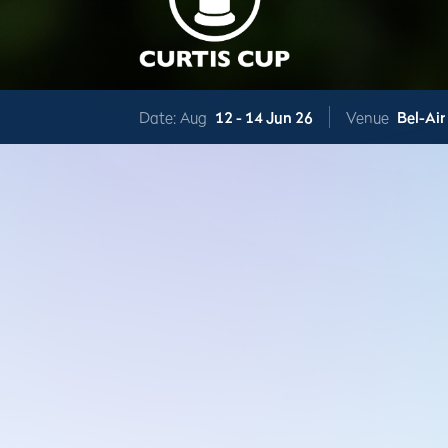
Date: Aug
12 -
14 Jun 26
Venue
Bel-Air