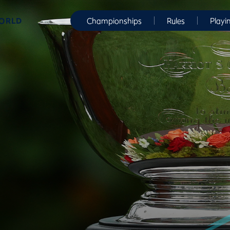
WORLD
Championships
Rules
Playi