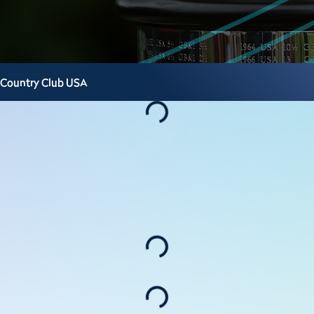
 Country Club
USA