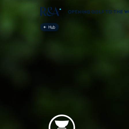
OPENING GOLF TO THE 
Hub