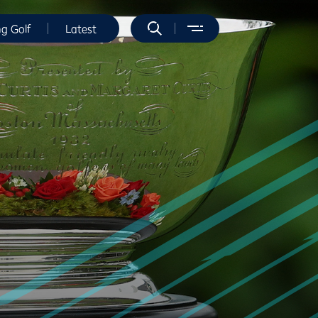
ng Golf
Latest