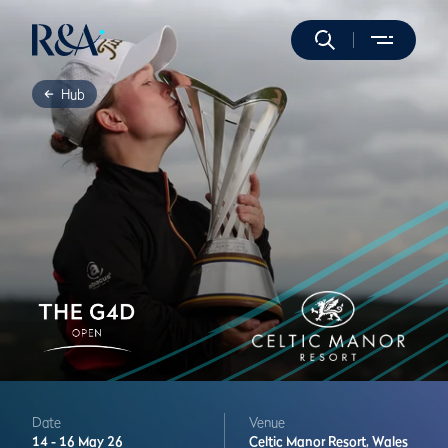
Hub
Date
Venue
14 -
16 May 26
Celtic Manor Resort,
Wales