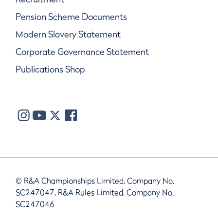
Pension Scheme Documents
Modern Slavery Statement
Corporate Governance Statement
Publications Shop
© R&A Championships Limited, Company No.
SC247047, R&A Rules Limited, Company No.
SC247046