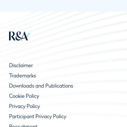
Disclaimer
Trademarks
Downloads and Publications
Cookie Policy
Privacy Policy
Participant Privacy Policy
Recruitment