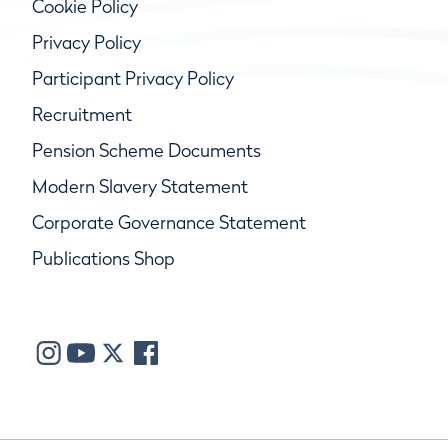
Cookie Policy
Privacy Policy
Participant Privacy Policy
Recruitment
Pension Scheme Documents
Modern Slavery Statement
Corporate Governance Statement
Publications Shop