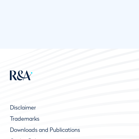
Disclaimer
Trademarks
Downloads and Publications