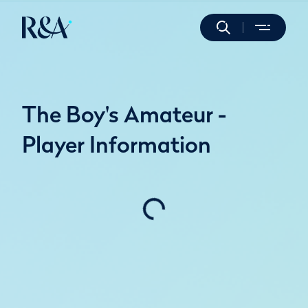
The Boy's Amateur -
Player Information