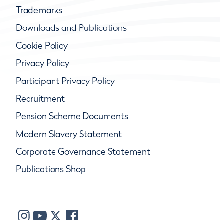
Trademarks
Downloads and Publications
Cookie Policy
Privacy Policy
Participant Privacy Policy
Recruitment
Pension Scheme Documents
Modern Slavery Statement
Corporate Governance Statement
Publications Shop