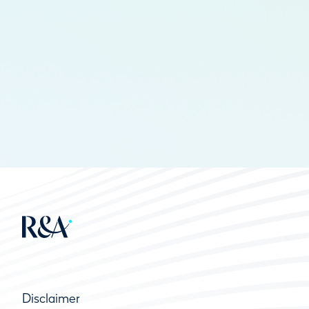
Disclaimer