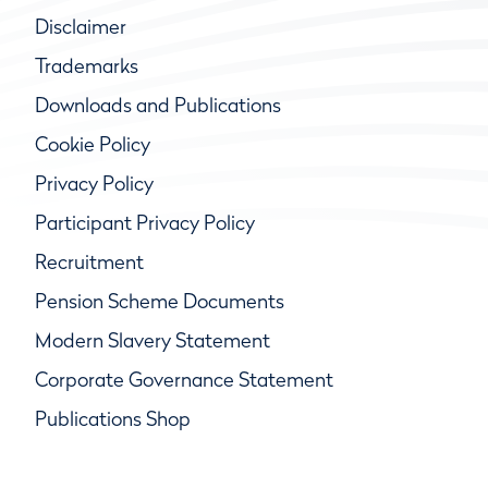
Disclaimer
Trademarks
Downloads and Publications
Cookie Policy
Privacy Policy
Participant Privacy Policy
Recruitment
Pension Scheme Documents
Modern Slavery Statement
Corporate Governance Statement
Publications Shop