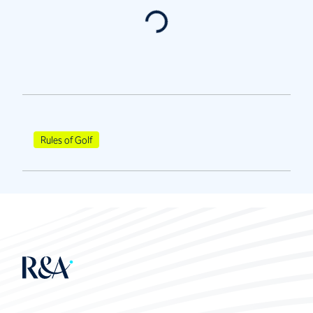
Rules of Golf