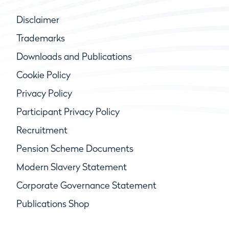
Disclaimer
Trademarks
Downloads and Publications
Cookie Policy
Privacy Policy
Participant Privacy Policy
Recruitment
Pension Scheme Documents
Modern Slavery Statement
Corporate Governance Statement
Publications Shop