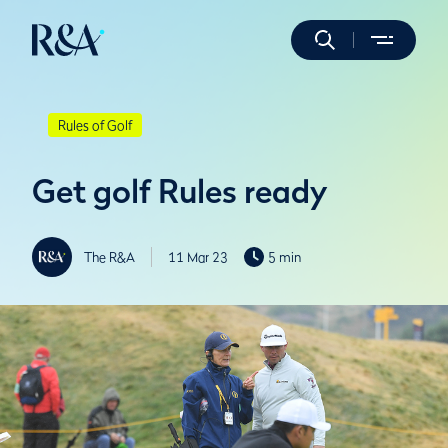
Rules of Golf
Get golf Rules ready
The R&A
11 Mar 23
5 min