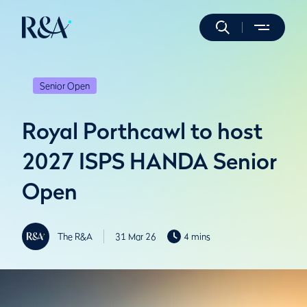
Senior Open
Royal Porthcawl to host
2027 ISPS HANDA Senior
Open
The R&A
31 Mar 26
4 mins