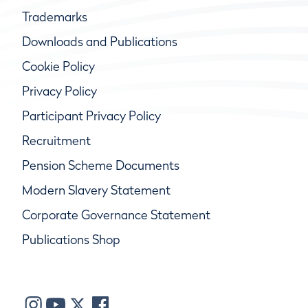
Trademarks
Downloads and Publications
Cookie Policy
Privacy Policy
Participant Privacy Policy
Recruitment
Pension Scheme Documents
Modern Slavery Statement
Corporate Governance Statement
Publications Shop