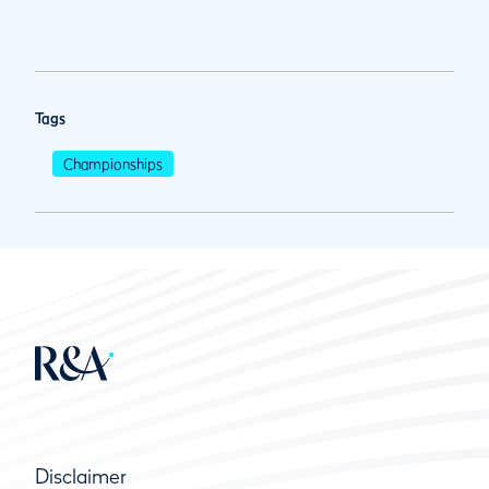
Tags
Championships
Disclaimer