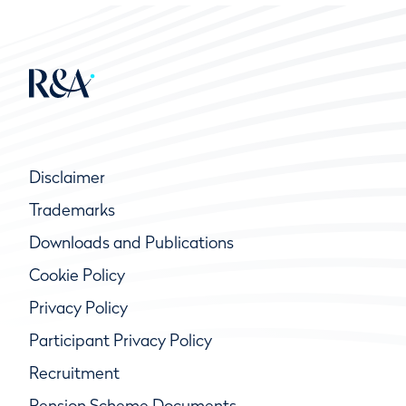
Disclaimer
Trademarks
Downloads and Publications
Cookie Policy
Privacy Policy
Participant Privacy Policy
Recruitment
Pension Scheme Documents