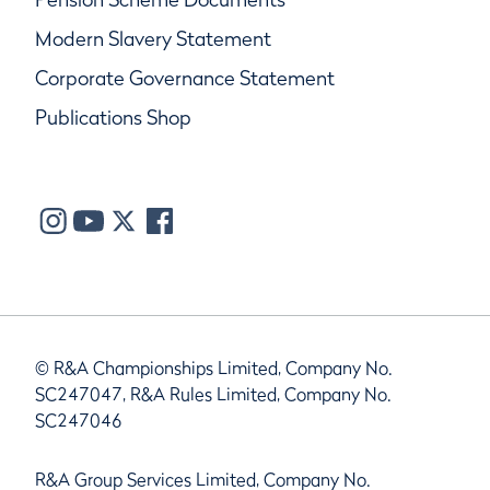
Modern Slavery Statement
Corporate Governance Statement
Publications Shop
© R&A Championships Limited, Company No.
SC247047, R&A Rules Limited, Company No.
SC247046
R&A Group Services Limited, Company No.