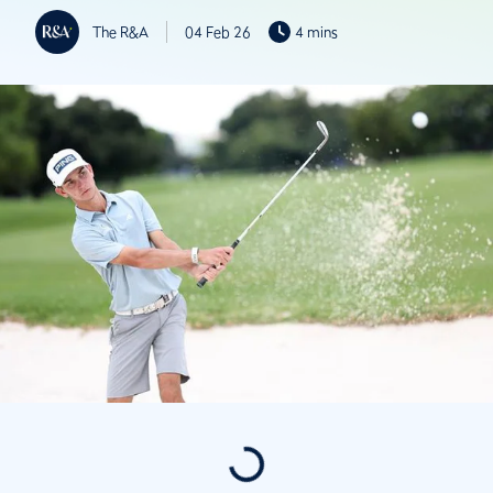
The R&A
04 Feb 26
4 mins