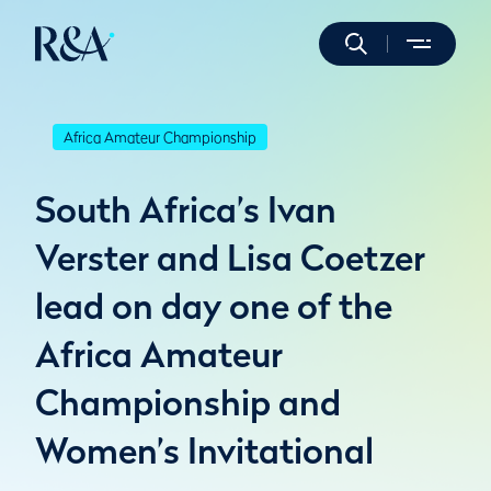
Africa Amateur Championship
South Africa’s Ivan
Verster and Lisa Coetzer
lead on day one of the
Africa Amateur
Championship and
Women’s Invitational