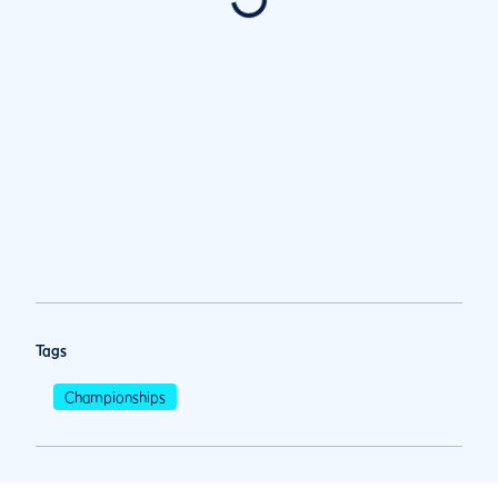
Tags
Championships