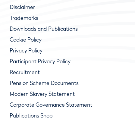
Disclaimer
Trademarks
Downloads and Publications
Cookie Policy
Privacy Policy
Participant Privacy Policy
Recruitment
Pension Scheme Documents
Modern Slavery Statement
Corporate Governance Statement
Publications Shop