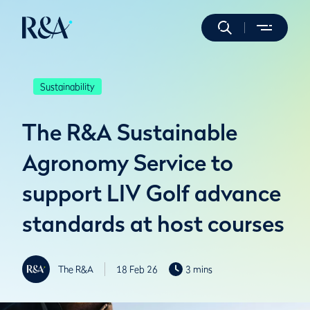
Sustainability
The R&A Sustainable
Agronomy Service to
support LIV Golf advance
standards at host courses
The R&A
18 Feb 26
3 mins