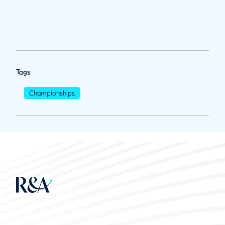
Tags
Championships