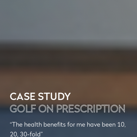
CASE STUDY
GOLF ON PRESCRIPTION
“The health benefits for me have been 10,
20, 30-fold”