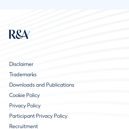
Disclaimer
Trademarks
Downloads and Publications
Cookie Policy
Privacy Policy
Participant Privacy Policy
Recruitment