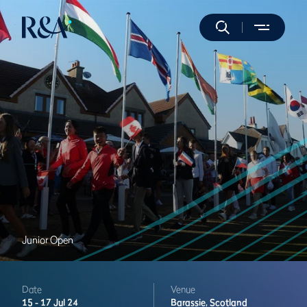
Junior Open
Date
Venue
15 -
17 Jul 24
Barassie,
Scotland