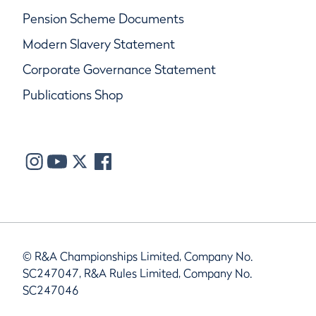
Pension Scheme Documents
Modern Slavery Statement
Corporate Governance Statement
Publications Shop
© R&A Championships Limited, Company No.
SC247047, R&A Rules Limited, Company No.
SC247046