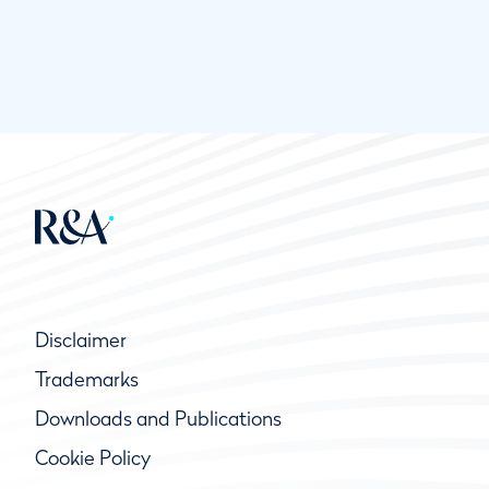
Disclaimer
Trademarks
Downloads and Publications
Cookie Policy