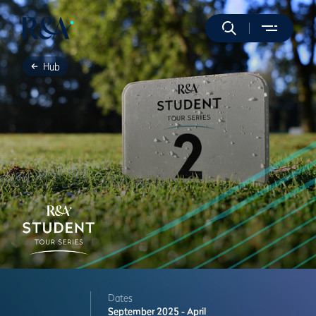
Hub
Dates
September 2025 - April