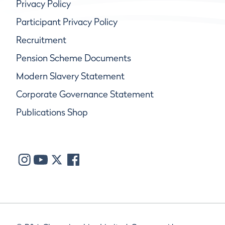
Privacy Policy
Participant Privacy Policy
Recruitment
Pension Scheme Documents
Modern Slavery Statement
Corporate Governance Statement
Publications Shop