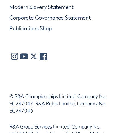
Modern Slavery Statement
Corporate Governance Statement
Publications Shop
© R&A Championships Limited, Company No.
SC247047, R&A Rules Limited, Company No.
SC247046
R&A Group Services Limited, Company No.