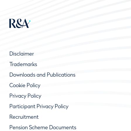
Disclaimer
Trademarks
Downloads and Publications
Cookie Policy
Privacy Policy
Participant Privacy Policy
Recruitment
Pension Scheme Documents