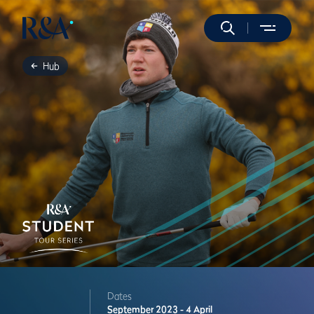
Hub
Dates
September 2023 - 4 April