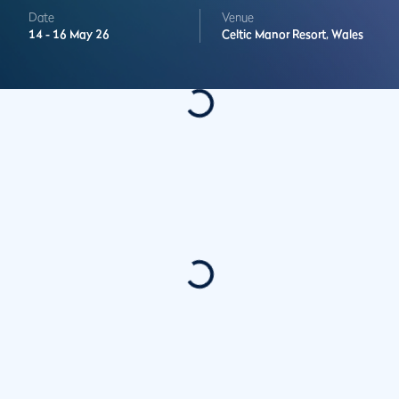
Date
Venue
14 -
16 May 26
Celtic Manor Resort,
Wales