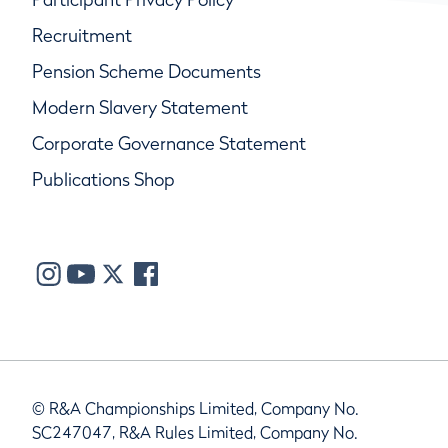
Recruitment
Pension Scheme Documents
Modern Slavery Statement
Corporate Governance Statement
Publications Shop
© R&A Championships Limited, Company No.
SC247047, R&A Rules Limited, Company No.