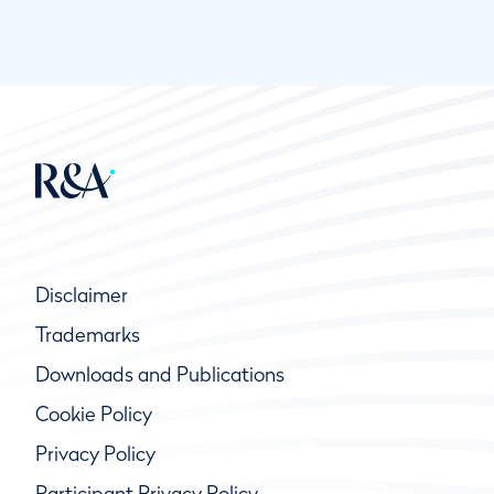
Disclaimer
Trademarks
Downloads and Publications
Cookie Policy
Privacy Policy
Participant Privacy Policy