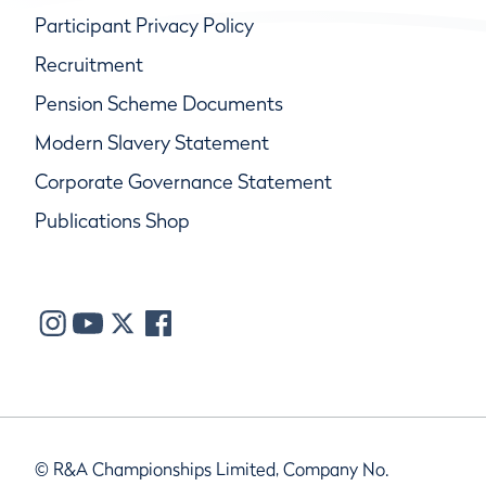
Participant Privacy Policy
Recruitment
Pension Scheme Documents
Modern Slavery Statement
Corporate Governance Statement
Publications Shop
© R&A Championships Limited, Company No.