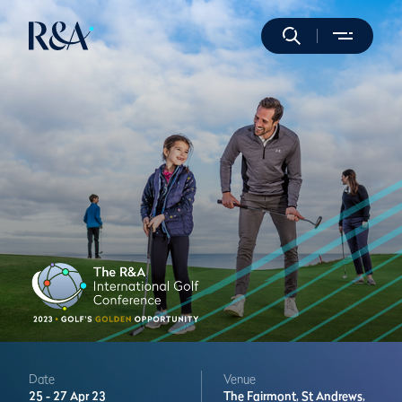
Date
Venue
25 -
27 Apr 23
The Fairmont,
St Andrews,