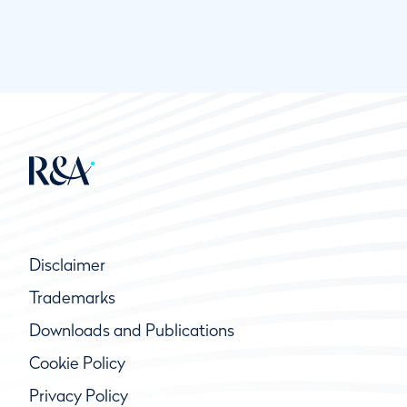
Disclaimer
Trademarks
Downloads and Publications
Cookie Policy
Privacy Policy