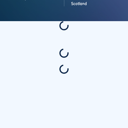
Scotland