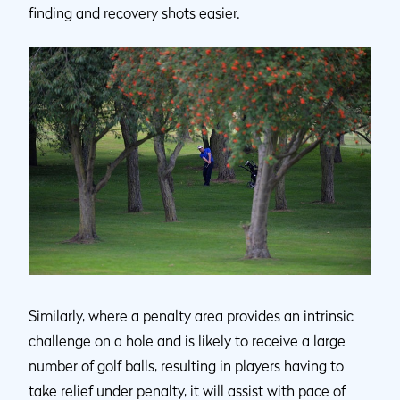
finding and recovery shots easier.
Similarly, where a penalty area provides an intrinsic
challenge on a hole and is likely to receive a large
number of golf balls, resulting in players having to
take relief under penalty, it will assist with pace of