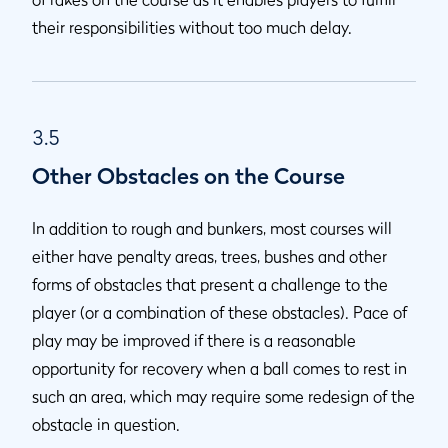
their responsibilities without too much delay.
3.5
Other Obstacles on the Course
In addition to rough and bunkers, most courses will
either have penalty areas, trees, bushes and other
forms of obstacles that present a challenge to the
player (or a combination of these obstacles). Pace of
play may be improved if there is a reasonable
opportunity for recovery when a ball comes to rest in
such an area, which may require some redesign of the
obstacle in question.