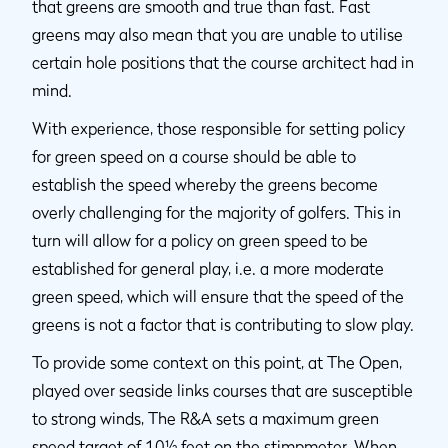
that greens are smooth and true than fast. Fast
greens may also mean that you are unable to utilise
certain hole positions that the course architect had in
mind.
With experience, those responsible for setting policy
for green speed on a course should be able to
establish the speed whereby the greens become
overly challenging for the majority of golfers. This in
turn will allow for a policy on green speed to be
established for general play, i.e. a more moderate
green speed, which will ensure that the speed of the
greens is not a factor that is contributing to slow play.
To provide some context on this point, at The Open,
played over seaside links courses that are susceptible
to strong winds, The R&A sets a maximum green
speed target of 10½ feet on the stimpmeter. When