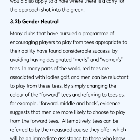
would also apply to a hole where there is a carry for
the approach shot into the green.
3.2b Gender Neutral
Many clubs that have pursued a programme of
encouraging players to play from tees appropriate to
their ability have found considerable success by
avoiding having designated “men’s” and “women’s”
tees. In many parts of the world, red tees are
associated with ladies golf, and men can be reluctant
to play from these tees. By simply changing the
colour of the “forward” tees and referring to tees as,
for example, “forward, middle and back”, evidence
suggests that men are more likely to choose to play
from the forward tees. Alternatively, tees can be
referred to by the measured course they offer, which
will be an immediate assistance to those who know