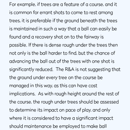
For example, if trees are a feature of a course, and it
is common for errant shots to come to rest among
trees, it is preferable if the ground beneath the trees
is maintained in such a way that a ball can easily be
found and a recovery shot on to the fairway is
possible. If there is dense rough under the trees then
not only is the ball harder to find, but the chance of
advancing the ball out of the trees with one shot is
significantly reduced. The R&A is not suggesting that
the ground under every tree on the course be
managed in this way, as this can have cost
implications. As with rough height around the rest of
the course, the rough under trees should be assessed
to determine its impact on pace of play, and only
where it is considered to have a significant impact
should maintenance be employed to make ball