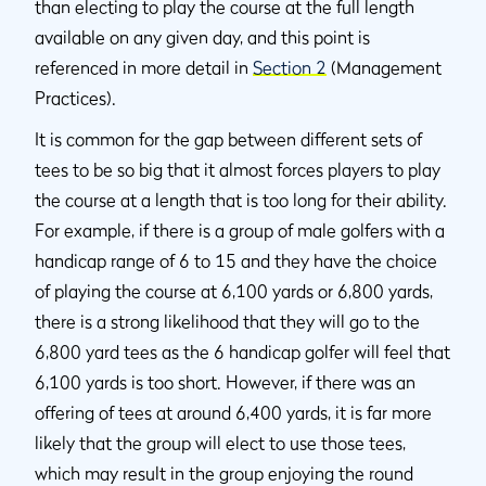
than electing to play the course at the full length
available on any given day, and this point is
referenced in more detail in
Section 2
(Management
Practices).
It is common for the gap between different sets of
tees to be so big that it almost forces players to play
the course at a length that is too long for their ability.
For example, if there is a group of male golfers with a
handicap range of 6 to 15 and they have the choice
of playing the course at 6,100 yards or 6,800 yards,
there is a strong likelihood that they will go to the
6,800 yard tees as the 6 handicap golfer will feel that
6,100 yards is too short. However, if there was an
offering of tees at around 6,400 yards, it is far more
likely that the group will elect to use those tees,
which may result in the group enjoying the round