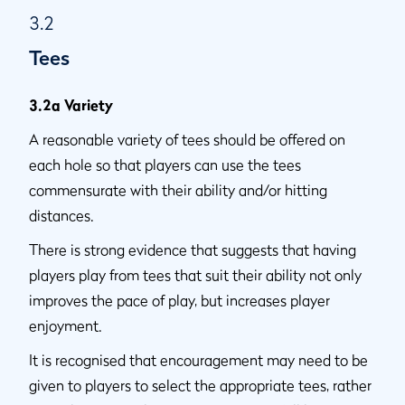
3.2
Tees
3.2a Variety
A reasonable variety of tees should be offered on
each hole so that players can use the tees
commensurate with their ability and/or hitting
distances.
There is strong evidence that suggests that having
players play from tees that suit their ability not only
improves the pace of play, but increases player
enjoyment.
It is recognised that encouragement may need to be
given to players to select the appropriate tees, rather