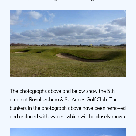
The photographs above and below show the 5th
green at Royal Lytham & St. Annes Golf Club. The
bunkers in the photograph above have been removed
and replaced with swales, which will be closely mown.