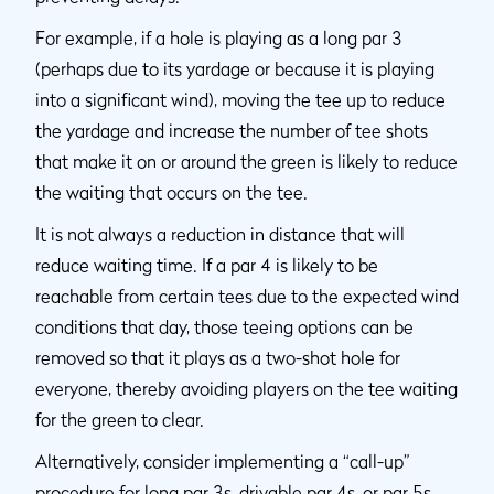
For example, if a hole is playing as a long par 3
(perhaps due to its yardage or because it is playing
into a significant wind), moving the tee up to reduce
the yardage and increase the number of tee shots
that make it on or around the green is likely to reduce
the waiting that occurs on the tee.
It is not always a reduction in distance that will
reduce waiting time. If a par 4 is likely to be
reachable from certain tees due to the expected wind
conditions that day, those teeing options can be
removed so that it plays as a two-shot hole for
everyone, thereby avoiding players on the tee waiting
for the green to clear.
Alternatively, consider implementing a “call-up”
procedure for long par 3s, drivable par 4s, or par 5s