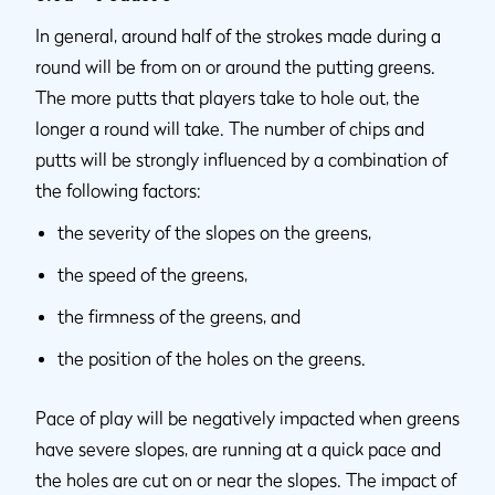
In general, around half of the strokes made during a
round will be from on or around the putting greens.
The more putts that players take to hole out, the
longer a round will take. The number of chips and
putts will be strongly influenced by a combination of
the following factors:
the severity of the slopes on the greens,
the speed of the greens,
the firmness of the greens, and
the position of the holes on the greens.
Pace of play will be negatively impacted when greens
have severe slopes, are running at a quick pace and
the holes are cut on or near the slopes. The impact of