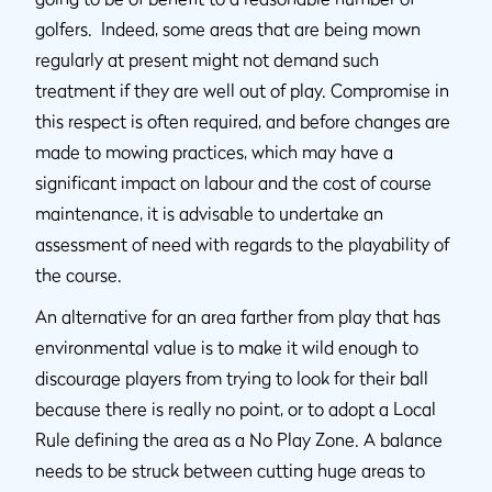
golfers. Indeed, some areas that are being mown
regularly at present might not demand such
treatment if they are well out of play. Compromise in
this respect is often required, and before changes are
made to mowing practices, which may have a
significant impact on labour and the cost of course
maintenance, it is advisable to undertake an
assessment of need with regards to the playability of
the course.
An alternative for an area farther from play that has
environmental value is to make it wild enough to
discourage players from trying to look for their ball
because there is really no point, or to adopt a Local
Rule defining the area as a No Play Zone. A balance
needs to be struck between cutting huge areas to