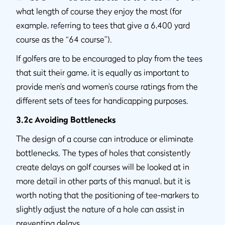
what length of course they enjoy the most (for
example, referring to tees that give a 6,400 yard
course as the “64 course”).
If golfers are to be encouraged to play from the tees
that suit their game, it is equally as important to
provide men’s and women’s course ratings from the
different sets of tees for handicapping purposes.
3.2c Avoiding Bottlenecks
The design of a course can introduce or eliminate
bottlenecks. The types of holes that consistently
create delays on golf courses will be looked at in
more detail in other parts of this manual, but it is
worth noting that the positioning of tee-markers to
slightly adjust the nature of a hole can assist in
preventing delays.