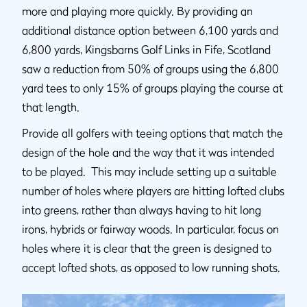
more and playing more quickly. By providing an
additional distance option between 6,100 yards and
6,800 yards, Kingsbarns Golf Links in Fife, Scotland
saw a reduction from 50% of groups using the 6,800
yard tees to only 15% of groups playing the course at
that length.
Provide all golfers with teeing options that match the
design of the hole and the way that it was intended
to be played. This may include setting up a suitable
number of holes where players are hitting lofted clubs
into greens, rather than always having to hit long
irons, hybrids or fairway woods. In particular, focus on
holes where it is clear that the green is designed to
accept lofted shots, as opposed to low running shots.