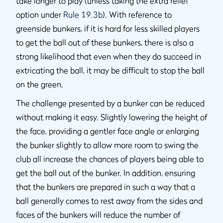
take longer to play (unless taking the extra relief
option under
Rule 19.3b
). With reference to
greenside bunkers, if it is hard for less skilled players
to get the ball out of these bunkers, there is also a
strong likelihood that even when they do succeed in
extricating the ball, it may be difficult to stop the ball
on the green.
The challenge presented by a bunker can be reduced
without making it easy. Slightly lowering the height of
the face, providing a gentler face angle or enlarging
the bunker slightly to allow more room to swing the
club all increase the chances of players being able to
get the ball out of the bunker. In addition, ensuring
that the bunkers are prepared in such a way that a
ball generally comes to rest away from the sides and
faces of the bunkers will reduce the number of