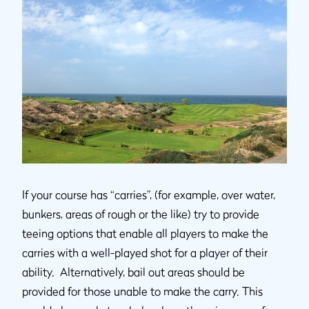
If your course has “carries”, (for example, over water,
bunkers, areas of rough or the like) try to provide
teeing options that enable all players to make the
carries with a well-played shot for a player of their
ability. Alternatively, bail out areas should be
provided for those unable to make the carry. This