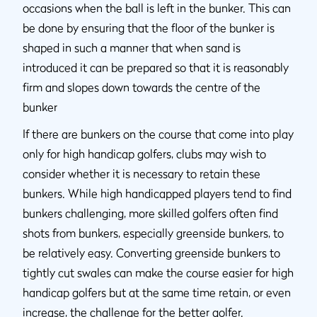
occasions when the ball is left in the bunker. This can
be done by ensuring that the floor of the bunker is
shaped in such a manner that when sand is
introduced it can be prepared so that it is reasonably
firm and slopes down towards the centre of the
bunker
If there are bunkers on the course that come into play
only for high handicap golfers, clubs may wish to
consider whether it is necessary to retain these
bunkers. While high handicapped players tend to find
bunkers challenging, more skilled golfers often find
shots from bunkers, especially greenside bunkers, to
be relatively easy. Converting greenside bunkers to
tightly cut swales can make the course easier for high
handicap golfers but at the same time retain, or even
increase, the challenge for the better golfer.