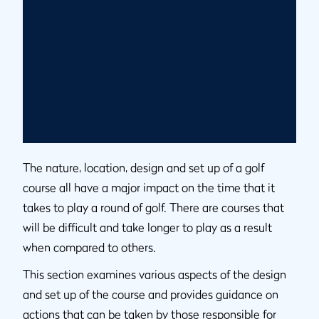
The nature, location, design and set up of a golf
course all have a major impact on the time that it
takes to play a round of golf. There are courses that
will be difficult and take longer to play as a result
when compared to others.
This section examines various aspects of the design
and set up of the course and provides guidance on
actions that can be taken by those responsible for