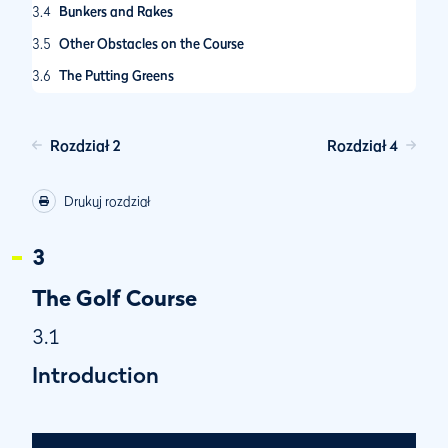
3.4
Bunkers and Rakes
3.5
Other Obstacles on the Course
3.6
The Putting Greens
3.7
Course Routing
3.8
Cart Path Location
Rozdział 2
Rozdział 4
3.9
Distance Information
Drukuj rozdział
3.10
Signage
3.11
Course Rating
3
The Golf Course
3.1
Introduction