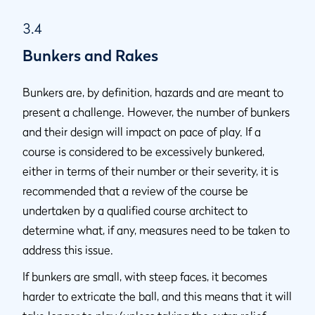
3.4
Bunkers and Rakes
Bunkers are, by definition, hazards and are meant to
present a challenge. However, the number of bunkers
and their design will impact on pace of play. If a
course is considered to be excessively bunkered,
either in terms of their number or their severity, it is
recommended that a review of the course be
undertaken by a qualified course architect to
determine what, if any, measures need to be taken to
address this issue.
If bunkers are small, with steep faces, it becomes
harder to extricate the ball, and this means that it will