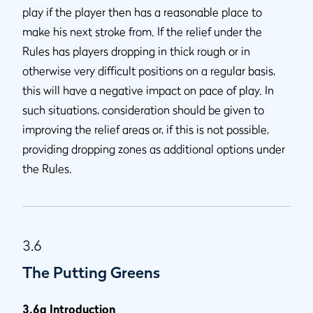
play if the player then has a reasonable place to
make his next stroke from. If the relief under the
Rules has players dropping in thick rough or in
otherwise very difficult positions on a regular basis,
this will have a negative impact on pace of play. In
such situations, consideration should be given to
improving the relief areas or, if this is not possible,
providing dropping zones as additional options under
the Rules.
3.6
The Putting Greens
3.6a Introduction