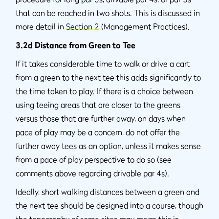
that can be reached in two shots. This is discussed in
more detail in
Section 2
(Management Practices).
3.2d Distance from Green to Tee
If it takes considerable time to walk or drive a cart
from a green to the next tee this adds significantly to
the time taken to play. If there is a choice between
using teeing areas that are closer to the greens
versus those that are further away, on days when
pace of play may be a concern, do not offer the
further away tees as an option, unless it makes sense
from a pace of play perspective to do so (see
comments above regarding drivable par 4s).
Ideally, short walking distances between a green and
the next tee should be designed into a course, though