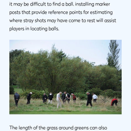
it may be difficult to find a ball, installing marker
posts that provide reference points for estimating
where stray shots may have come to rest will assist
players in locating balls.
The length of the grass around greens can also