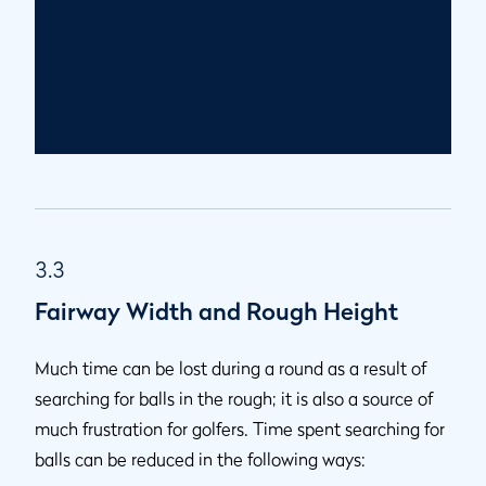
3.3
Fairway Width and Rough Height
Much time can be lost during a round as a result of
searching for balls in the rough; it is also a source of
much frustration for golfers. Time spent searching for
balls can be reduced in the following ways: