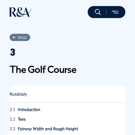
Wróć
3
The Golf Course
Rozdziały
3.1
Introduction
3.2
Tees
3.3
Fairway Width and Rough Height