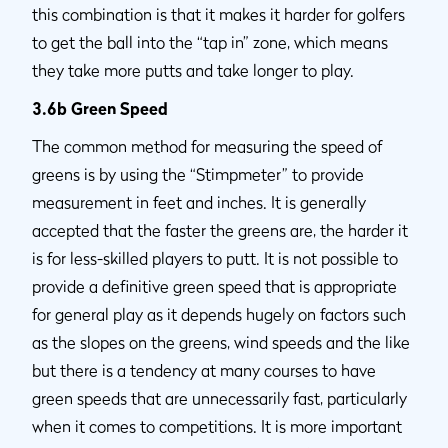
this combination is that it makes it harder for golfers
to get the ball into the “tap in” zone, which means
they take more putts and take longer to play.
3.6b Green Speed
The common method for measuring the speed of
greens is by using the “Stimpmeter” to provide
measurement in feet and inches. It is generally
accepted that the faster the greens are, the harder it
is for less-skilled players to putt. It is not possible to
provide a definitive green speed that is appropriate
for general play as it depends hugely on factors such
as the slopes on the greens, wind speeds and the like
but there is a tendency at many courses to have
green speeds that are unnecessarily fast, particularly
when it comes to competitions. It is more important