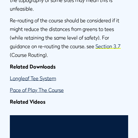
the topography of some sites may mean this is
unfeasible.
Re-routing of the course should be considered if it
might reduce the distances from greens to tees
(while retaining the same level of safety). For
guidance on re-routing the course, see
Section 3.7
(Course Routing).
Related Downloads
Longleaf Tee System
Pace of Play The Course
Related Videos