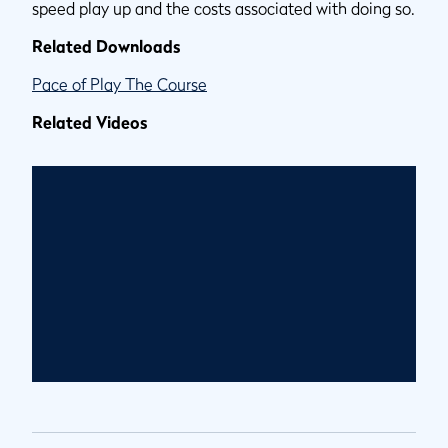
speed play up and the costs associated with doing so.
Related Downloads
Pace of Play The Course
Related Videos