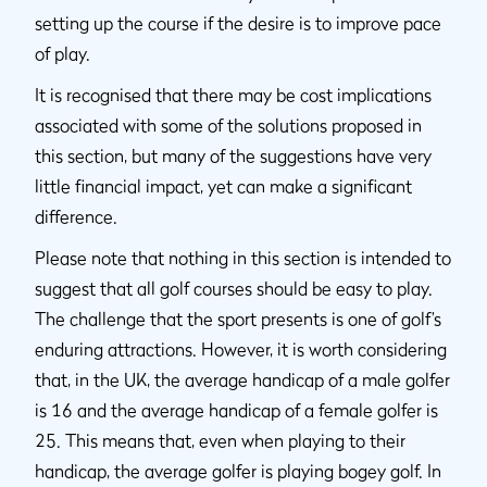
setting up the course if the desire is to improve pace
of play.
It is recognised that there may be cost implications
associated with some of the solutions proposed in
this section, but many of the suggestions have very
little financial impact, yet can make a significant
difference.
Please note that nothing in this section is intended to
suggest that all golf courses should be easy to play.
The challenge that the sport presents is one of golf’s
enduring attractions. However, it is worth considering
that, in the UK, the average handicap of a male golfer
is 16 and the average handicap of a female golfer is
25. This means that, even when playing to their
handicap, the average golfer is playing bogey golf. In