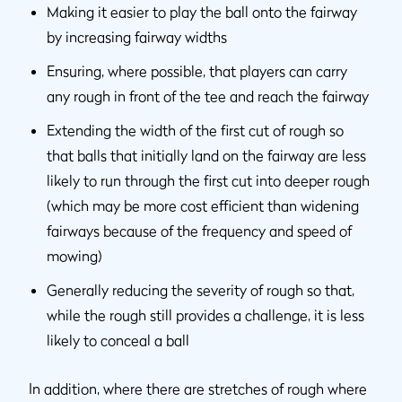
Making it easier to play the ball onto the fairway
by increasing fairway widths
Ensuring, where possible, that players can carry
any rough in front of the tee and reach the fairway
Extending the width of the first cut of rough so
that balls that initially land on the fairway are less
likely to run through the first cut into deeper rough
(which may be more cost efficient than widening
fairways because of the frequency and speed of
mowing)
Generally reducing the severity of rough so that,
while the rough still provides a challenge, it is less
likely to conceal a ball
In addition, where there are stretches of rough where