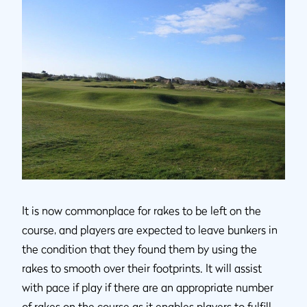
It is now commonplace for rakes to be left on the
course, and players are expected to leave bunkers in
the condition that they found them by using the
rakes to smooth over their footprints. It will assist
with pace if play if there are an appropriate number
of rakes on the course as it enables players to fulfill