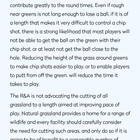
contribute greatly to the round times. Even if rough
near greens is not long enough to lose a ball, if it is of
a length that makes it very difficult to control a chip
shot, there is a strong likelihood that most players will
not be able to get the ball on the green with their
chip shot, or at least not get the ball close to the
hole. Reducing the height of the grass around greens
to make chip shots easier to play, or to enable players
to putt from off the green, will reduce the time it
takes to play.
The R&A is not advocating the cutting of all
grassland to a length aimed at improving pace of
play. Natural grassland provides a home for a range of
wildlife and every facility should carefully consider
the need for cutting such areas, and only do so if it is
going to be of benefit to a reasonable number of