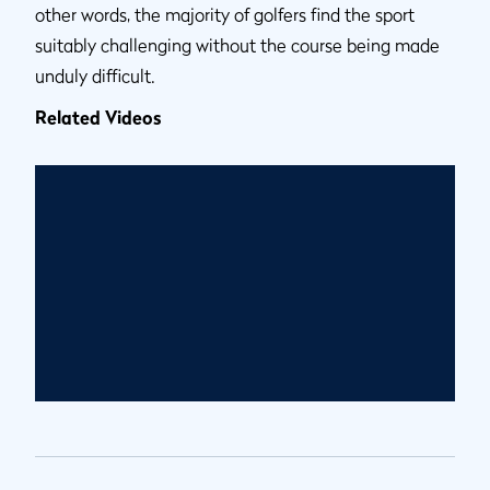
other words, the majority of golfers find the sport
suitably challenging without the course being made
unduly difficult.
Related Videos