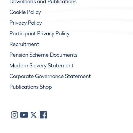
Downloads and Publications
Cookie Policy
Privacy Policy
Participant Privacy Policy
Recruitment
Pension Scheme Documents
Modern Slavery Statement
Corporate Governance Statement
Publications Shop