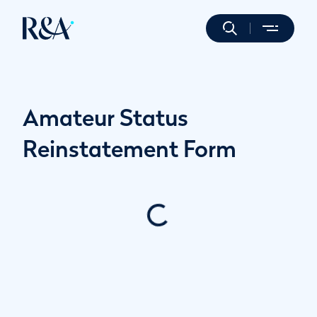
Amateur Status
Reinstatement Form