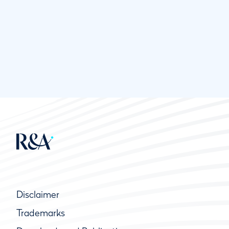
Disclaimer
Trademarks