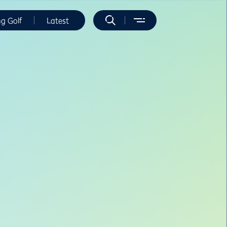
ng Golf
Latest