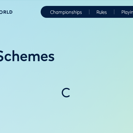
WORLD
Championships
Rules
Playi
 Schemes