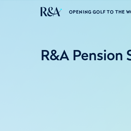
OPENING GOLF TO THE 
R&A Pension