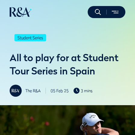
Student Series
All to play for at Student
Tour Series in Spain
The R&A
05 Feb 25
3 mins