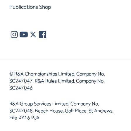
Publications Shop
© R&A Championships Limited, Company No.
SC247047, R&A Rules Limited, Company No.
SC247046
R&A Group Services Limited, Company No.
SC247048, Beach House, Golf Place, St Andrews,
Fife KY16 9JA