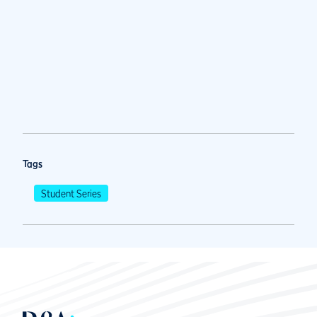
Tags
Student Series