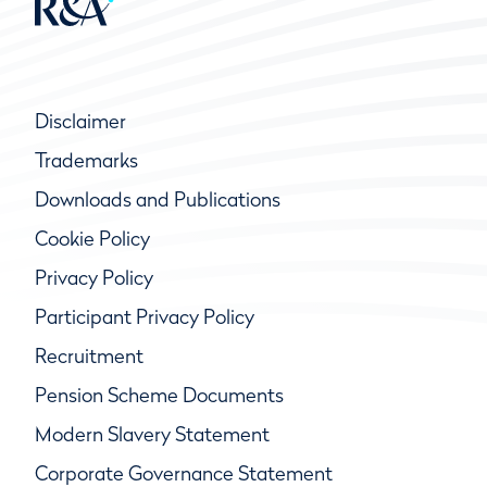
Disclaimer
Trademarks
Downloads and Publications
Cookie Policy
Privacy Policy
Participant Privacy Policy
Recruitment
Pension Scheme Documents
Modern Slavery Statement
Corporate Governance Statement