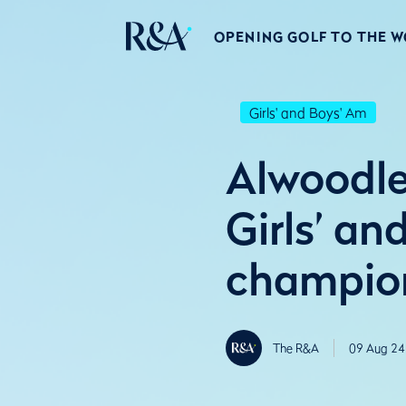
OPENING GOLF TO THE 
Girls' and Boys' Am
Alwoodl
Girls’ a
champio
The R&A
09 Aug 24