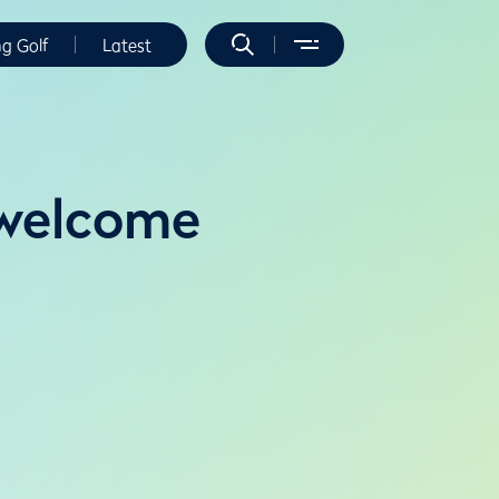
ng Golf
Latest
 welcome