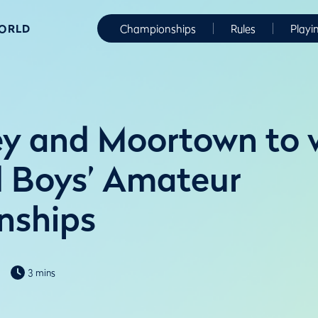
WORLD
Championships
Rules
Playi
ey and Moortown to
nd Boys’ Amateur
nships
3 mins