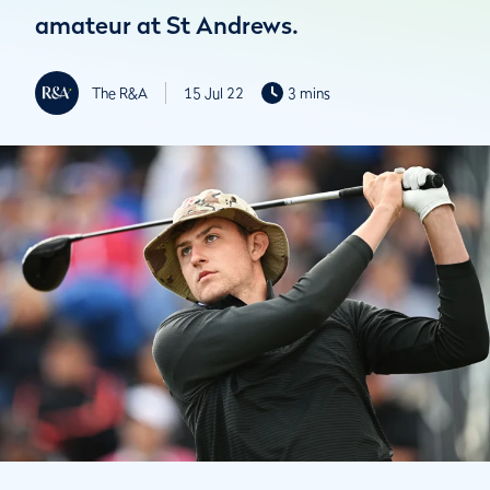
amateur at St Andrews.
The R&A
15 Jul 22
3 mins