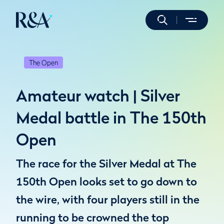
The Open
Amateur watch | Silver
Medal battle in The 150th
Open
The race for the Silver Medal at The
150th Open looks set to go down to
the wire, with four players still in the
running to be crowned the top