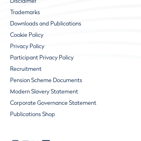
Disclaimer
Trademarks
Downloads and Publications
Cookie Policy
Privacy Policy
Participant Privacy Policy
Recruitment
Pension Scheme Documents
Modern Slavery Statement
Corporate Governance Statement
Publications Shop