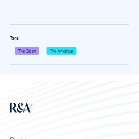
Tags
The Open
The Amateur