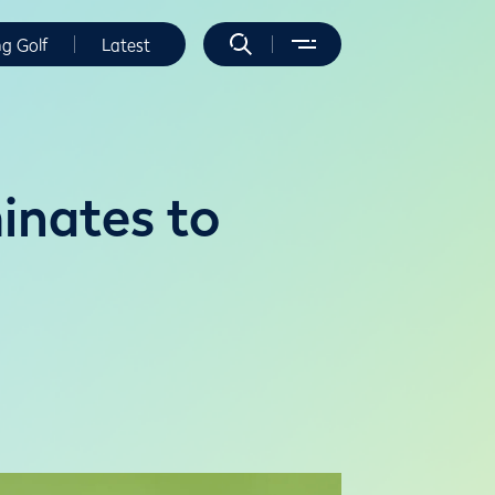
ng Golf
Latest
inates to