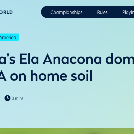
WORLD
Championships
Rules
Playi
America
a's Ela Anacona dom
 on home soil
3 mins