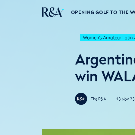
OPENING GOLF TO THE 
Women's Amateur Latin 
Argentin
win WALA
The R&A
18 Nov 23