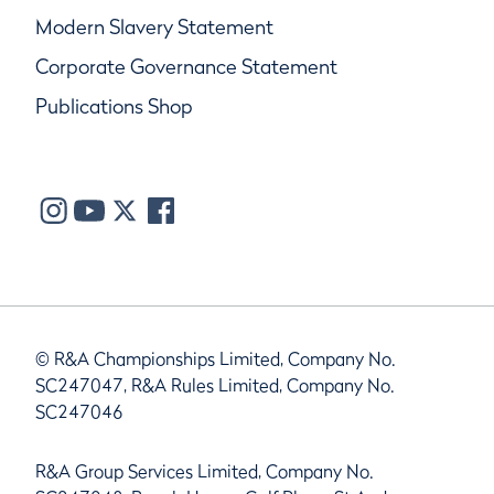
Modern Slavery Statement
Corporate Governance Statement
Publications Shop
© R&A Championships Limited, Company No.
SC247047, R&A Rules Limited, Company No.
SC247046
R&A Group Services Limited, Company No.