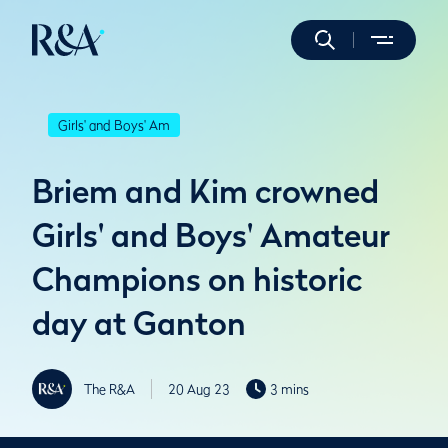
Girls' and Boys' Am
Briem and Kim crowned
Girls' and Boys' Amateur
Champions on historic
day at Ganton
The R&A
20 Aug 23
3 mins