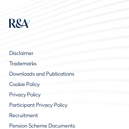
Disclaimer
Trademarks
Downloads and Publications
Cookie Policy
Privacy Policy
Participant Privacy Policy
Recruitment
Pension Scheme Documents