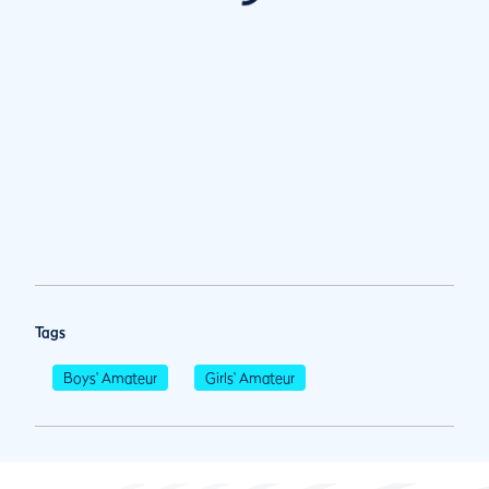
Tags
Boys' Amateur
Girls' Amateur