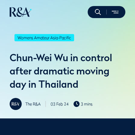
Womens Amateur Asia-Pacific
Chun-Wei Wu in control
after dramatic moving
day in Thailand
The R&A
03 Feb 24
3 mins