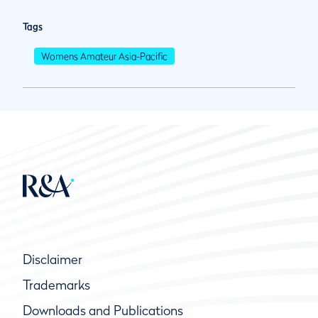
Tags
Womens Amateur Asia-Pacific
Disclaimer
Trademarks
Downloads and Publications