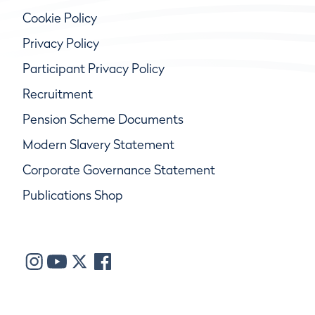
Cookie Policy
Privacy Policy
Participant Privacy Policy
Recruitment
Pension Scheme Documents
Modern Slavery Statement
Corporate Governance Statement
Publications Shop