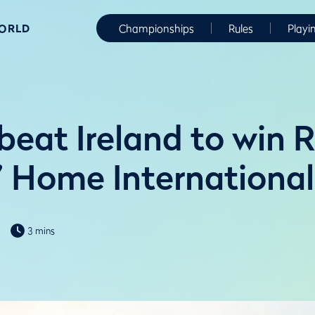
WORLD
Championships
Rules
Playi
beat Ireland to win 
s’ Home International
3 mins