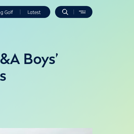
ng Golf
Latest
R&A Boys’
s