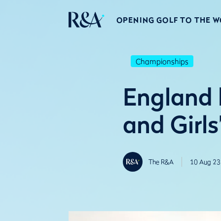
OPENING GOLF TO THE 
Championships
England 
and Girl
The R&A
10 Aug 23