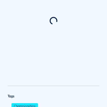
Tags
Championships