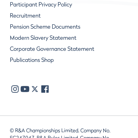
Participant Privacy Policy
Recruitment
Pension Scheme Documents
Modern Slavery Statement
Corporate Governance Statement
Publications Shop
© R&A Championships Limited, Company No.
SC247047, R&A Rules Limited, Company No.