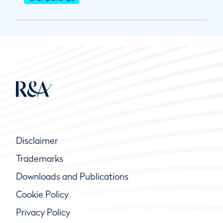
Disclaimer
Trademarks
Downloads and Publications
Cookie Policy
Privacy Policy