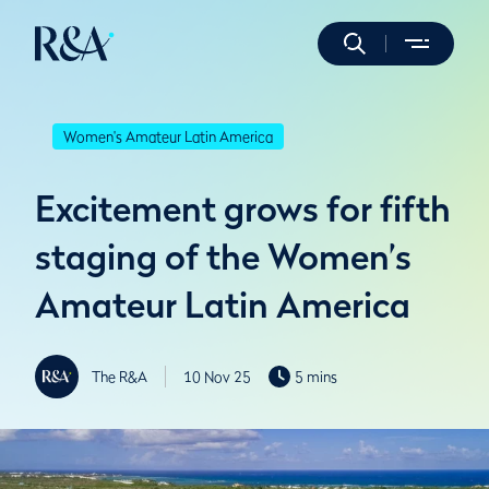
Women's Amateur Latin America
Excitement grows for fifth
staging of the Women’s
Amateur Latin America
The R&A
10 Nov 25
5 mins