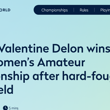
WORLD
Championships
Rules
Playi
 Valentine Delon win
omen’s Amateur
ship after hard-fou
eld
5 mins