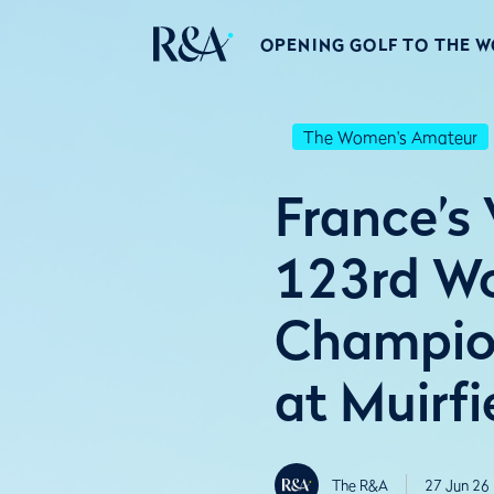
OPENING GOLF TO THE 
The Women's Amateur
France’s
123rd W
Champion
at Muirfi
The R&A
27 Jun 26