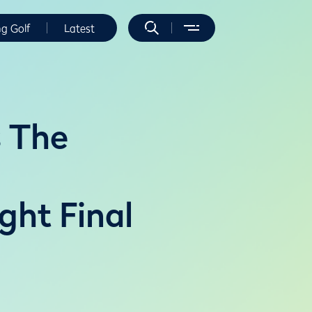
ng Golf
Latest
s The
ght Final