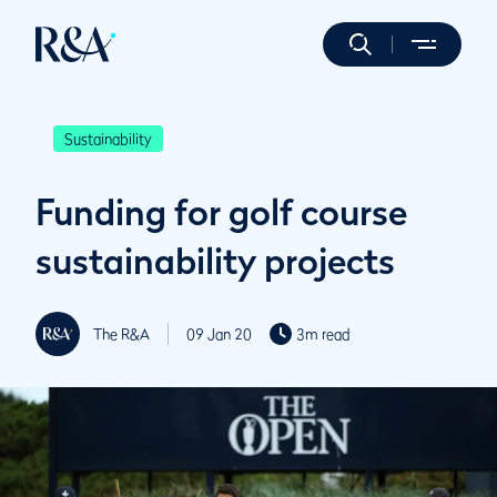
Sustainability
Funding for golf course
sustainability projects
The R&A
09 Jan 20
3m read