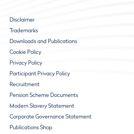
Disclaimer
Trademarks
Downloads and Publications
Cookie Policy
Privacy Policy
Participant Privacy Policy
Recruitment
Pension Scheme Documents
Modern Slavery Statement
Corporate Governance Statement
Publications Shop