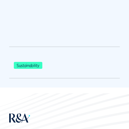
Sustainability