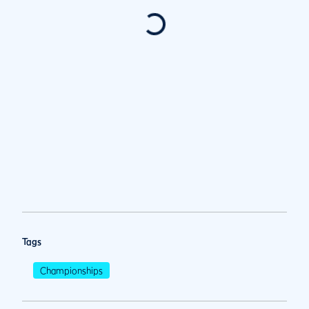
Tags
Championships