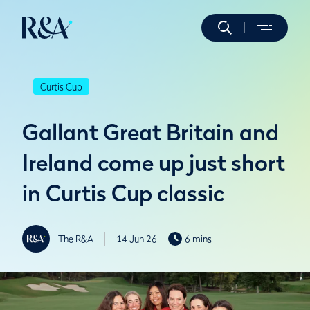
Curtis Cup
Gallant Great Britain and
Ireland come up just short
in Curtis Cup classic
The R&A
14 Jun 26
6 mins