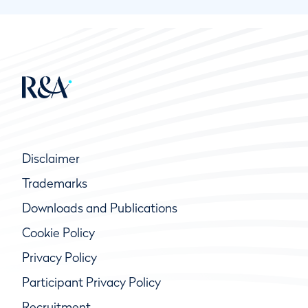
Disclaimer
Trademarks
Downloads and Publications
Cookie Policy
Privacy Policy
Participant Privacy Policy
Recruitment