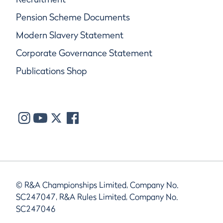
Pension Scheme Documents
Modern Slavery Statement
Corporate Governance Statement
Publications Shop
© R&A Championships Limited, Company No.
SC247047, R&A Rules Limited, Company No.
SC247046