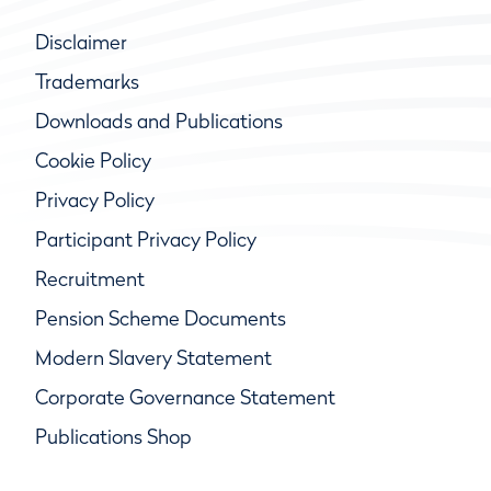
Disclaimer
Trademarks
Downloads and Publications
Cookie Policy
Privacy Policy
Participant Privacy Policy
Recruitment
Pension Scheme Documents
Modern Slavery Statement
Corporate Governance Statement
Publications Shop