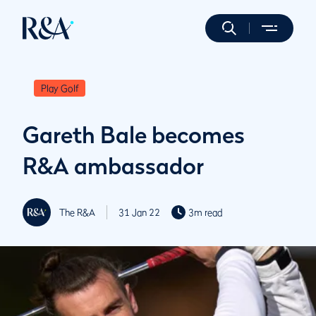
Play Golf
Gareth Bale becomes
R&A ambassador
The R&A
31 Jan 22
3m read