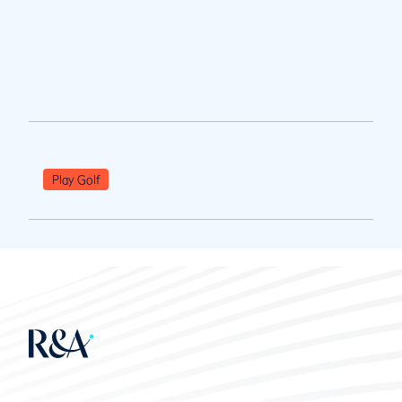
Play Golf