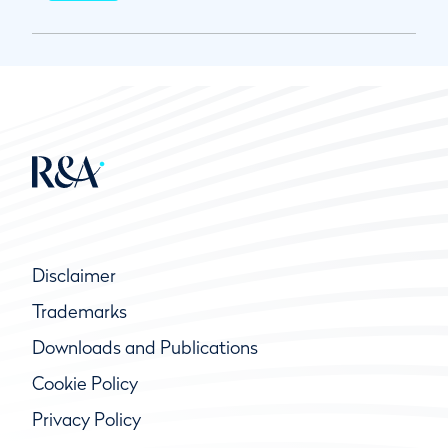
Disclaimer
Trademarks
Downloads and Publications
Cookie Policy
Privacy Policy