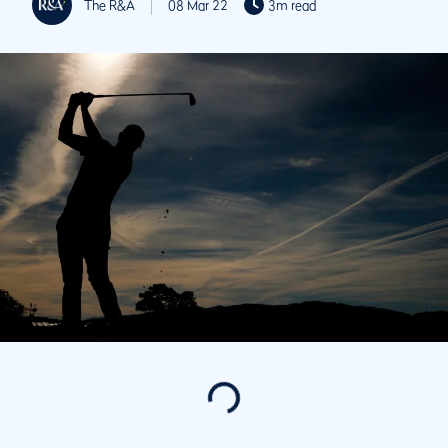
The R&A
08 Mar 22
3m read