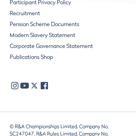
Participant Privacy Policy
Recruitment
Pension Scheme Documents
Modern Slavery Statement
Corporate Governance Statement
Publications Shop
© R&A Championships Limited, Company No.
SC247047, R&A Rules Limited, Company No.