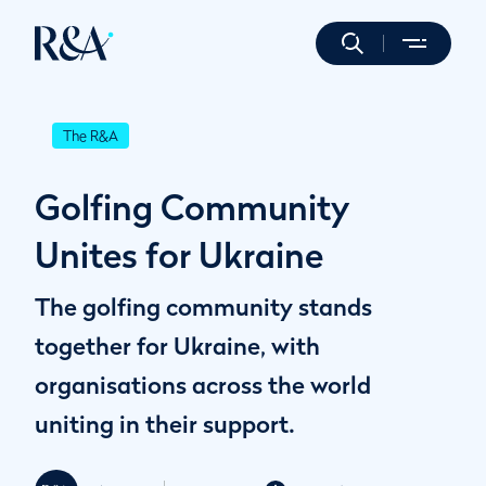
The R&A
Golfing Community
Unites for Ukraine
The golfing community stands
together for Ukraine, with
organisations across the world
uniting in their support.