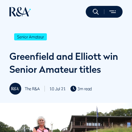
Senior Amateur
Greenfield and Elliott win
Senior Amateur titles
The R&A
10 Jul 21
3m read