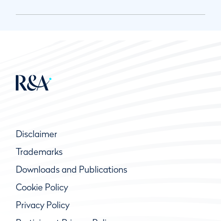
Disclaimer
Trademarks
Downloads and Publications
Cookie Policy
Privacy Policy