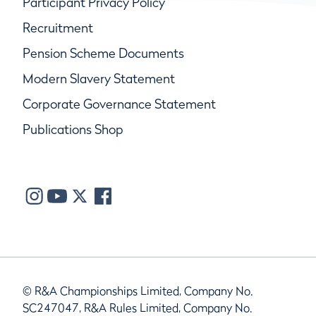
Participant Privacy Policy
Recruitment
Pension Scheme Documents
Modern Slavery Statement
Corporate Governance Statement
Publications Shop
© R&A Championships Limited, Company No.
SC247047, R&A Rules Limited, Company No.