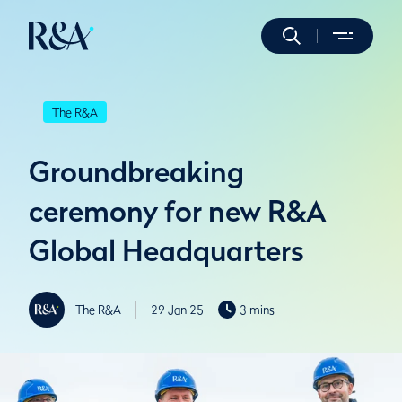
The R&A
Groundbreaking
ceremony for new R&A
Global Headquarters
The R&A
29 Jan 25
3 mins