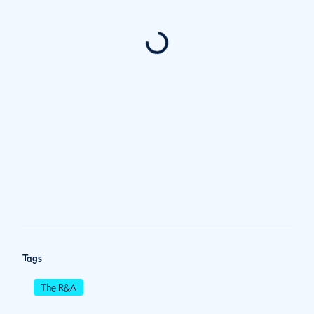
Tags
The R&A