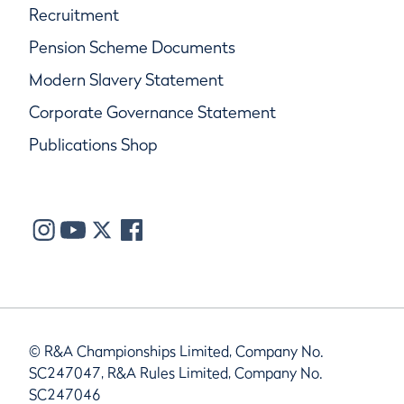
Recruitment
Pension Scheme Documents
Modern Slavery Statement
Corporate Governance Statement
Publications Shop
© R&A Championships Limited, Company No.
SC247047, R&A Rules Limited, Company No.
SC247046