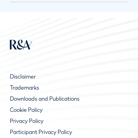
Disclaimer
Trademarks
Downloads and Publications
Cookie Policy
Privacy Policy
Participant Privacy Policy