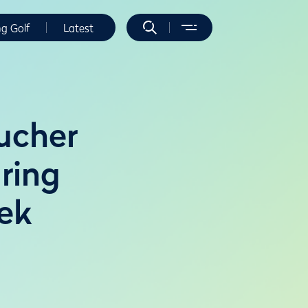
ng Golf
Latest
ucher
uring
ek