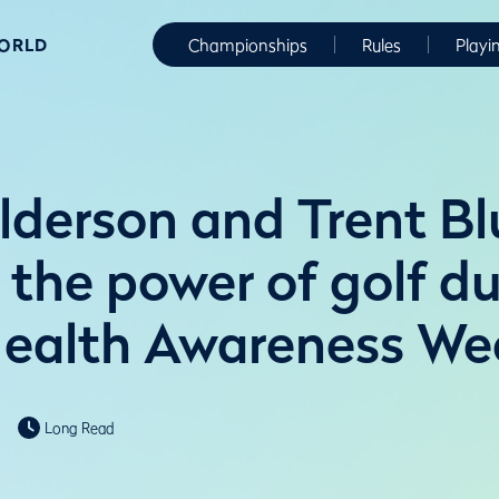
WORLD
Championships
Rules
Playi
lderson and Trent Bl
 the power of golf d
ealth Awareness We
Long Read