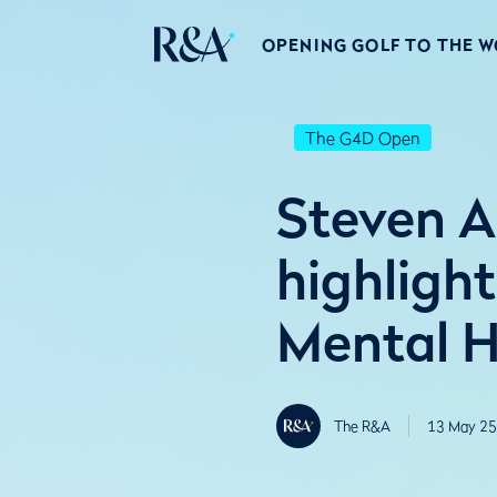
OPENING GOLF TO THE 
The G4D Open
Steven A
highlight
Mental H
The R&A
13 May 25