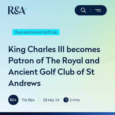
Royal and Ancient Golf Club
King Charles III becomes
Patron of The Royal and
Ancient Golf Club of St
Andrews
The R&A
08 May 24
3 mins