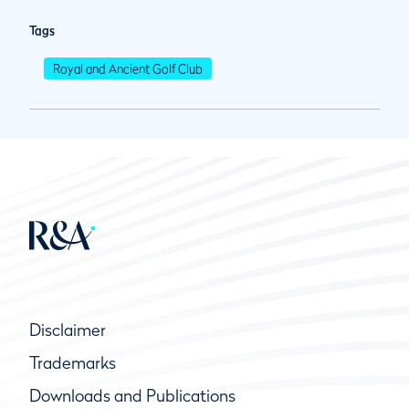
Tags
Royal and Ancient Golf Club
Disclaimer
Trademarks
Downloads and Publications