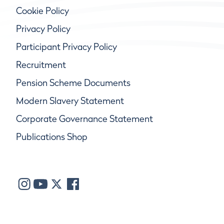
Cookie Policy
Privacy Policy
Participant Privacy Policy
Recruitment
Pension Scheme Documents
Modern Slavery Statement
Corporate Governance Statement
Publications Shop