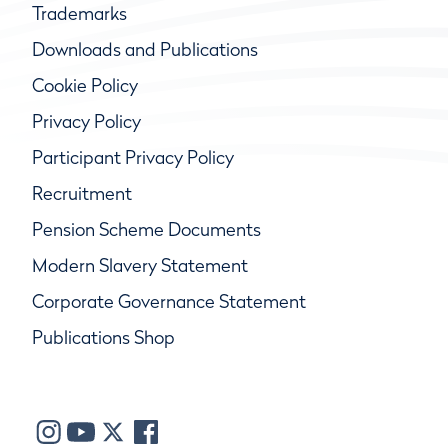
Trademarks
Downloads and Publications
Cookie Policy
Privacy Policy
Participant Privacy Policy
Recruitment
Pension Scheme Documents
Modern Slavery Statement
Corporate Governance Statement
Publications Shop