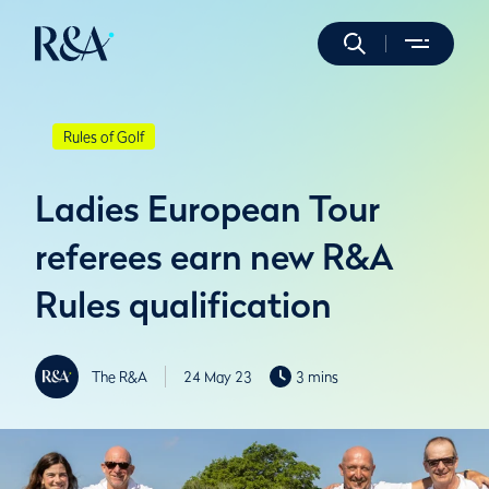
Rules of Golf
Ladies European Tour
referees earn new R&A
Rules qualification
The R&A
24 May 23
3 mins