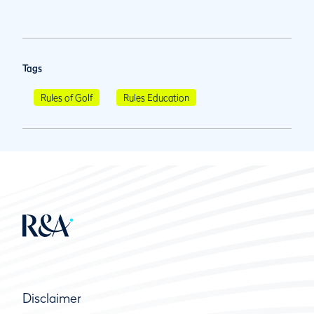
Tags
Rules of Golf
Rules Education
Disclaimer