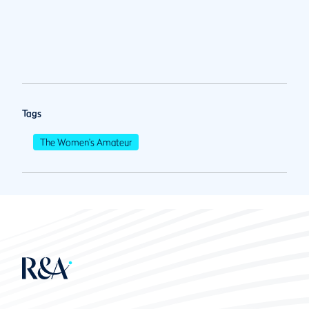
Tags
The Women's Amateur