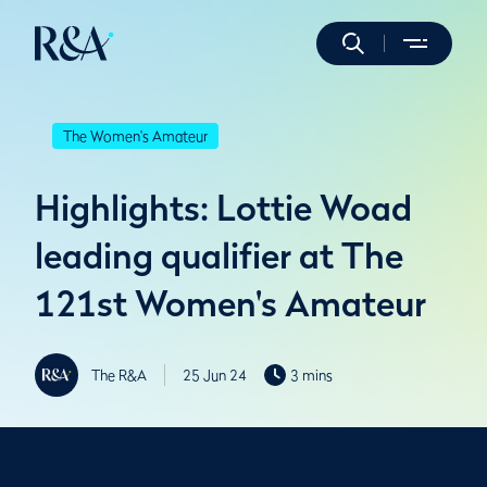
The Women's Amateur
Highlights: Lottie Woad
leading qualifier at The
121st Women's Amateur
The R&A
25 Jun 24
3 mins