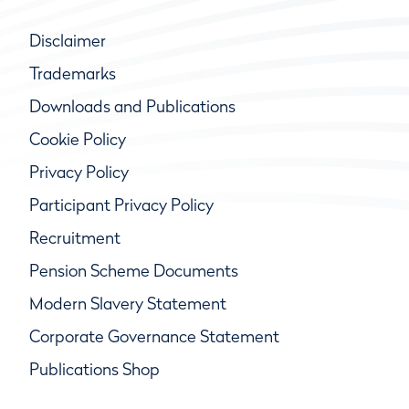
Disclaimer
Trademarks
Downloads and Publications
Cookie Policy
Privacy Policy
Participant Privacy Policy
Recruitment
Pension Scheme Documents
Modern Slavery Statement
Corporate Governance Statement
Publications Shop