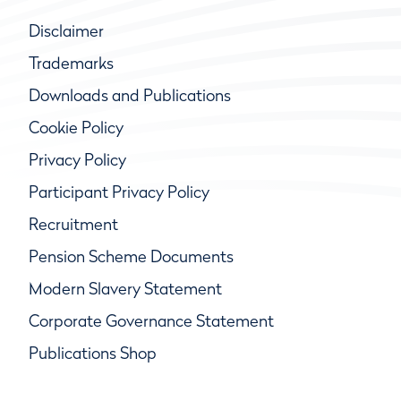
Disclaimer
Trademarks
Downloads and Publications
Cookie Policy
Privacy Policy
Participant Privacy Policy
Recruitment
Pension Scheme Documents
Modern Slavery Statement
Corporate Governance Statement
Publications Shop