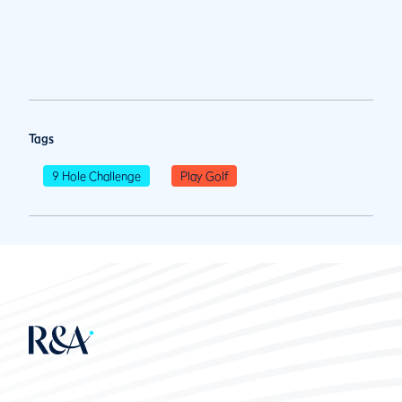
Tags
9 Hole Challenge
Play Golf