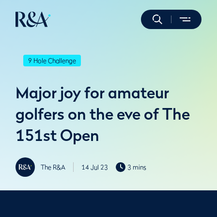
9 Hole Challenge
Major joy for amateur
golfers on the eve of The
151st Open
The R&A
14 Jul 23
3 mins