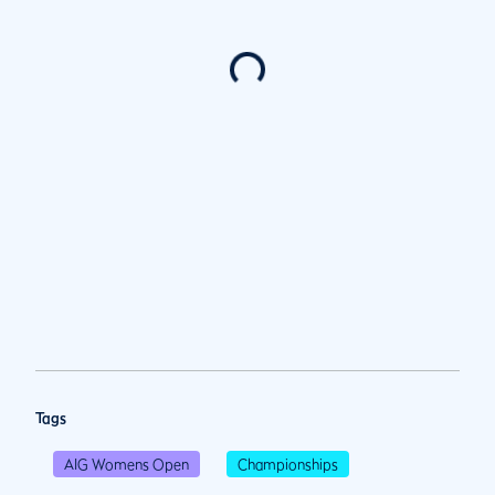
Tags
AIG Womens Open
Championships