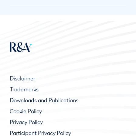
Disclaimer
Trademarks
Downloads and Publications
Cookie Policy
Privacy Policy
Participant Privacy Policy