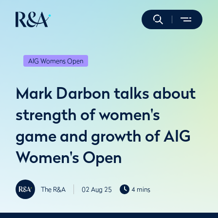
AIG Womens Open
Mark Darbon talks about
strength of women's
game and growth of AIG
Women's Open
The R&A
02 Aug 25
4 mins