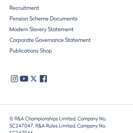
Recruitment
Pension Scheme Documents
Modern Slavery Statement
Corporate Governance Statement
Publications Shop
© R&A Championships Limited, Company No.
SC247047, R&A Rules Limited, Company No.
SC247046