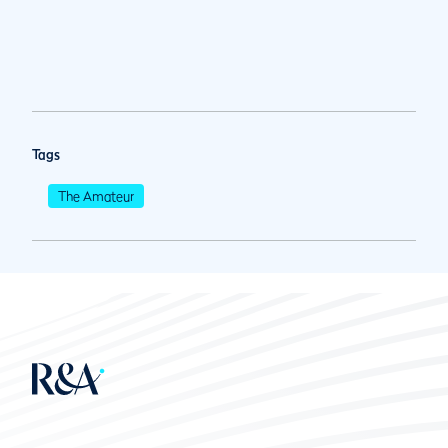
Tags
The Amateur