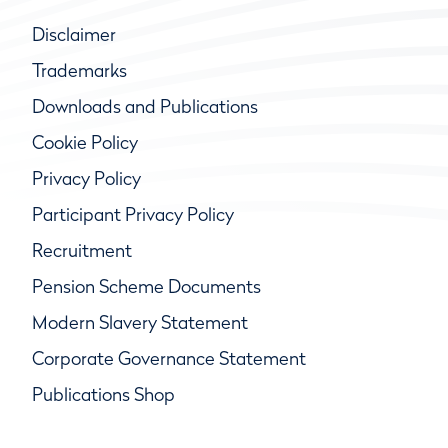
Disclaimer
Trademarks
Downloads and Publications
Cookie Policy
Privacy Policy
Participant Privacy Policy
Recruitment
Pension Scheme Documents
Modern Slavery Statement
Corporate Governance Statement
Publications Shop