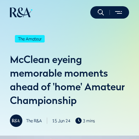
The Amateur
McClean eyeing
memorable moments
ahead of 'home' Amateur
Championship
The R&A
15 Jun 24
3 mins