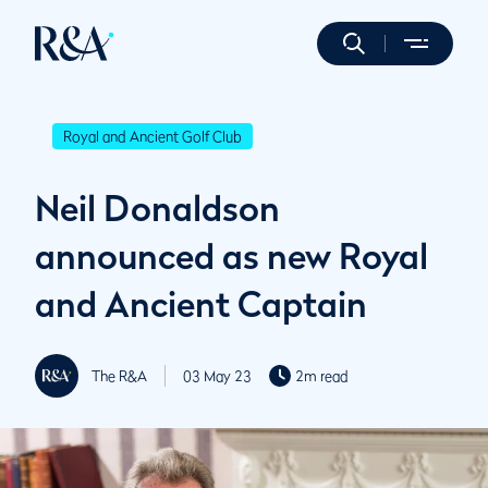
Royal and Ancient Golf Club
Neil Donaldson
announced as new Royal
and Ancient Captain
The R&A
03 May 23
2m read