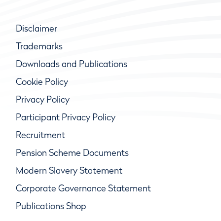
Disclaimer
Trademarks
Downloads and Publications
Cookie Policy
Privacy Policy
Participant Privacy Policy
Recruitment
Pension Scheme Documents
Modern Slavery Statement
Corporate Governance Statement
Publications Shop