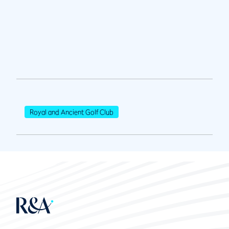
Royal and Ancient Golf Club