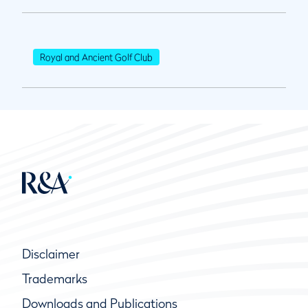
Royal and Ancient Golf Club
Disclaimer
Trademarks
Downloads and Publications