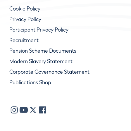
Cookie Policy
Privacy Policy
Participant Privacy Policy
Recruitment
Pension Scheme Documents
Modern Slavery Statement
Corporate Governance Statement
Publications Shop