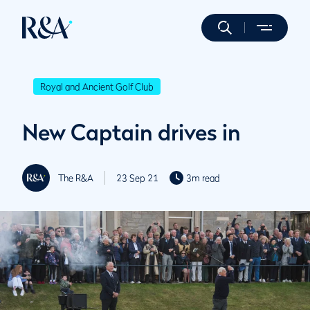
Royal and Ancient Golf Club
New Captain drives in
The R&A
23 Sep 21
3m read