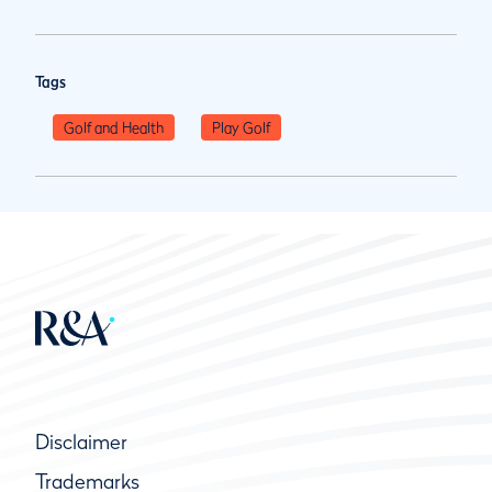
Tags
Golf and Health
Play Golf
Disclaimer
Trademarks