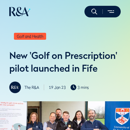
Golf and Health
New 'Golf on Prescription'
pilot launched in Fife
The R&A
19 Jan 23
3 mins