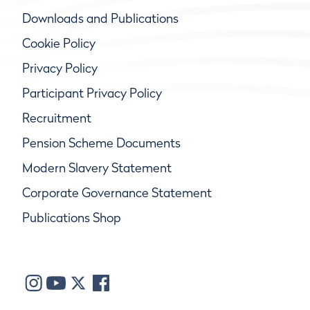
Downloads and Publications
Cookie Policy
Privacy Policy
Participant Privacy Policy
Recruitment
Pension Scheme Documents
Modern Slavery Statement
Corporate Governance Statement
Publications Shop