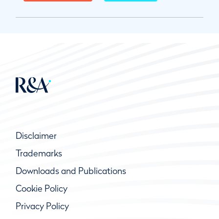
Disclaimer
Trademarks
Downloads and Publications
Cookie Policy
Privacy Policy