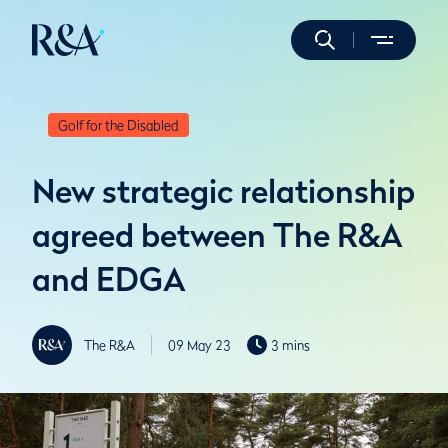
Golf for the Disabled
New strategic relationship
agreed between The R&A
and EDGA
The R&A
09 May 23
3 mins