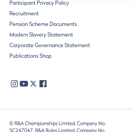
Participant Privacy Policy
Recruitment
Pension Scheme Documents
Modern Slavery Statement
Corporate Governance Statement
Publications Shop
© R&A Championships Limited, Company No.
SC247047, R&A Rules Limited, Company No.