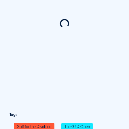
Tags
Golf for the Disabled
The G4D Open