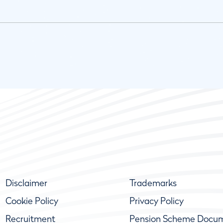
Disclaimer
Trademarks
Cookie Policy
Privacy Policy
Recruitment
Pension Scheme Docu