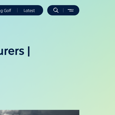
ng Golf
Latest
rers |