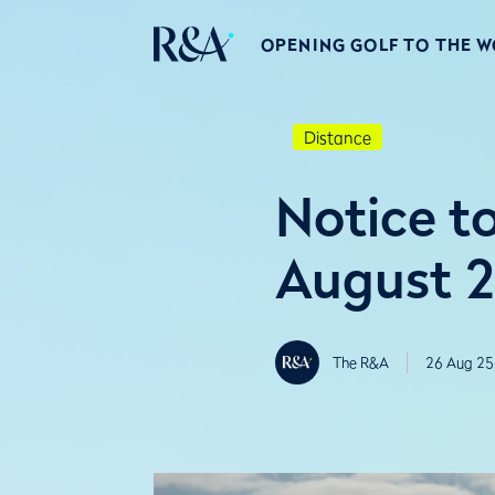
OPENING GOLF TO THE 
Distance
Notice to
August 
The R&A
26 Aug 25