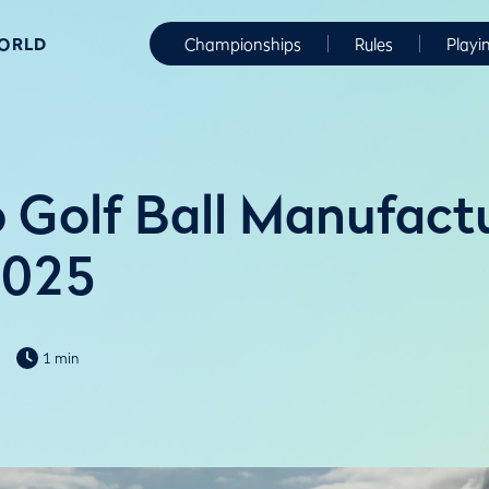
WORLD
Championships
Rules
Playi
 Golf Ball Manufactu
2025
1 min