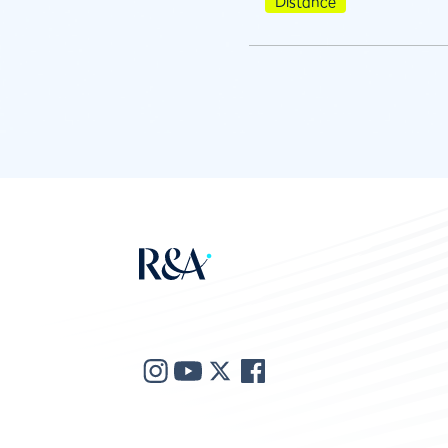
Distance