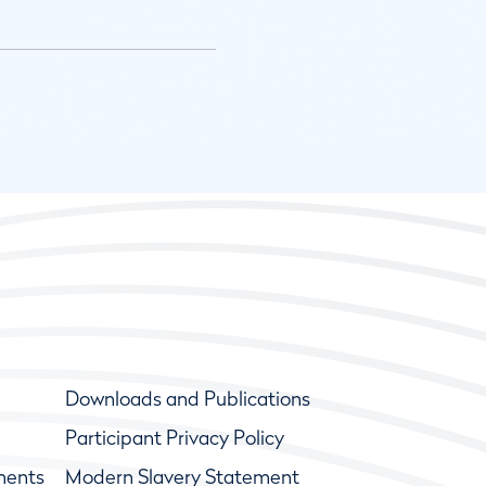
Downloads and Publications
Participant Privacy Policy
ments
Modern Slavery Statement