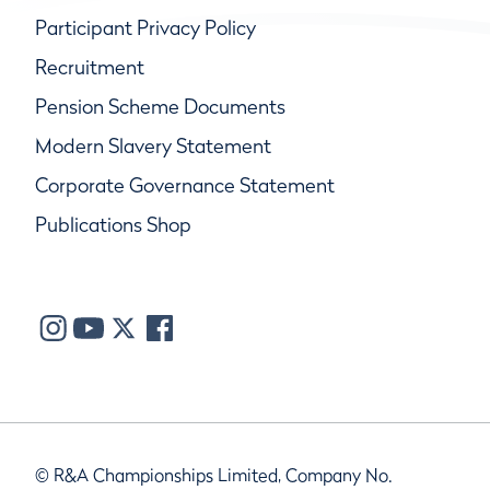
Participant Privacy Policy
Recruitment
Pension Scheme Documents
Modern Slavery Statement
Corporate Governance Statement
Publications Shop
© R&A Championships Limited, Company No.