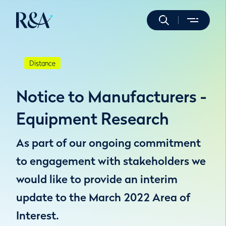
Distance
Notice to Manufacturers -
Equipment Research
As part of our ongoing commitment
to engagement with stakeholders we
would like to provide an interim
update to the March 2022 Area of
Interest.