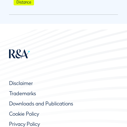
Distance
Disclaimer
Trademarks
Downloads and Publications
Cookie Policy
Privacy Policy