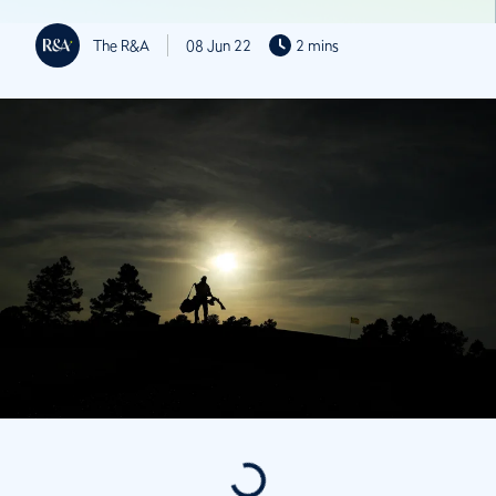
The R&A
08 Jun 22
2 mins