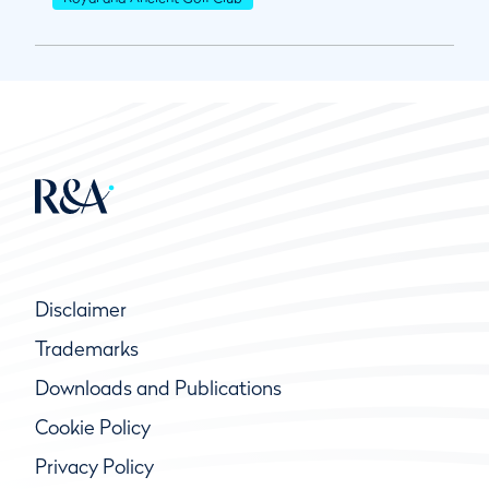
Disclaimer
Trademarks
Downloads and Publications
Cookie Policy
Privacy Policy