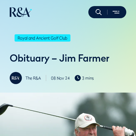
Royal and Ancient Golf Club
Obituary – Jim Farmer
The R&A
08 Nov 24
3 mins