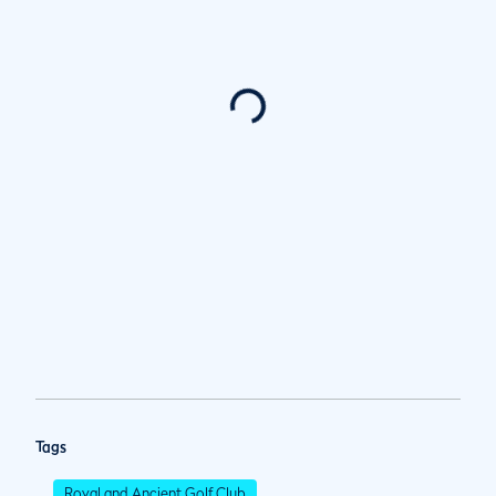
Tags
Royal and Ancient Golf Club