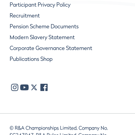
Participant Privacy Policy
Recruitment
Pension Scheme Documents
Modern Slavery Statement
Corporate Governance Statement
Publications Shop
© R&A Championships Limited, Company No.
SC247047, R&A Rules Limited, Company No.